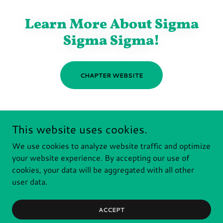
Learn More About Sigma
Sigma Sigma!
CHAPTER WEBSITE
This website uses cookies.
We use cookies to analyze website traffic and optimize
RIT PANHELLENIC
your website experience. By accepting our use of
cookies, your data will be aggregated with all other
Copyright © 2026 RIT Panhellenic - All Rights Reserved.
user data.
Powered by
ACCEPT