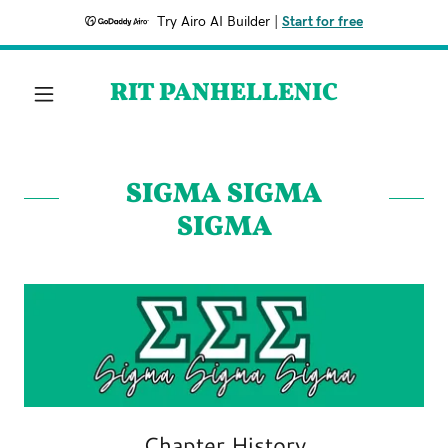
Try Airo AI Builder
|
Start for free
RIT PANHELLENIC
SIGMA SIGMA
SIGMA
Chapter History