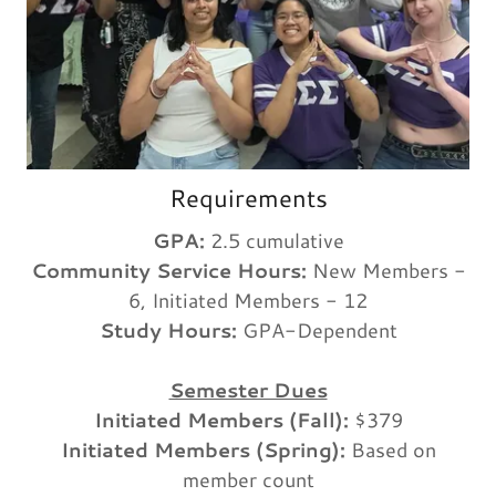
Requirements
GPA:
2.5 cumulative
Community Service Hours:
New Members -
6, Initiated Members - 12
Study Hours:
GPA-Dependent
Semester Dues
Initiated Members (Fall):
$379
Initiated Members (Spring):
Based on
member count