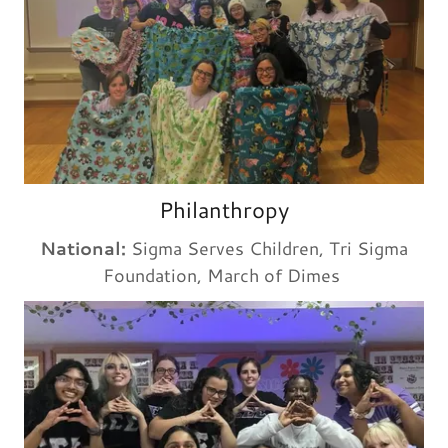
Philanthropy
National:
Sigma Serves Children, Tri Sigma
Foundation, March of Dimes