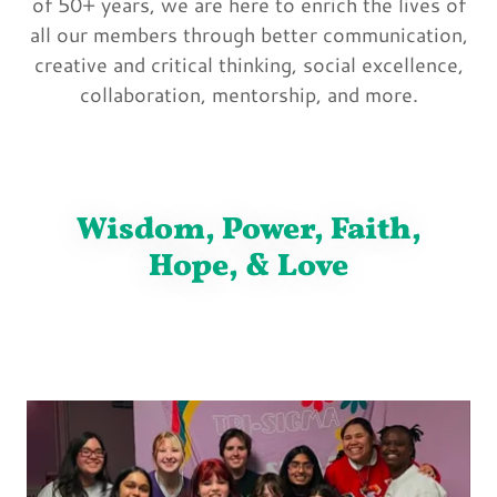
of 50+ years, we are here to enrich the lives of
all our members through better communication,
creative and critical thinking, social excellence,
collaboration, mentorship, and more.
Wisdom, Power, Faith,
Hope, & Love