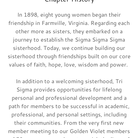
In 1898, eight young women began their
friendship in Farmville, Virginia. Regarding each
other more as sisters, they embarked on a
journey to establish the Sigma Sigma Sigma
sisterhood. Today, we continue building our
sisterhood through friendships built on our core
values of faith, hope, love, wisdom and power.
In addition to a welcoming sisterhood, Tri
Sigma provides opportunities for lifelong
personal and professional development and a
path for members to be successful in academic,
professional, and personal settings, including
their communities. From the very first new
member meeting to our Golden Violet members