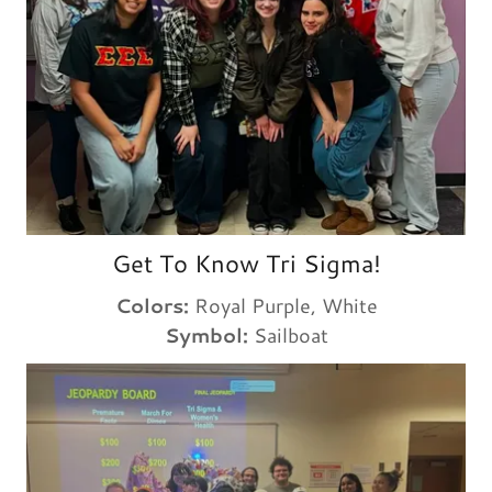
Get To Know Tri Sigma!
Colors:
Royal Purple, White
Symbol:
Sailboat