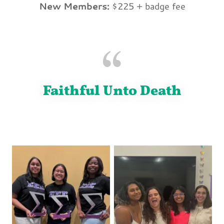
New Members:
$225 + badge fee
Faithful Unto Death