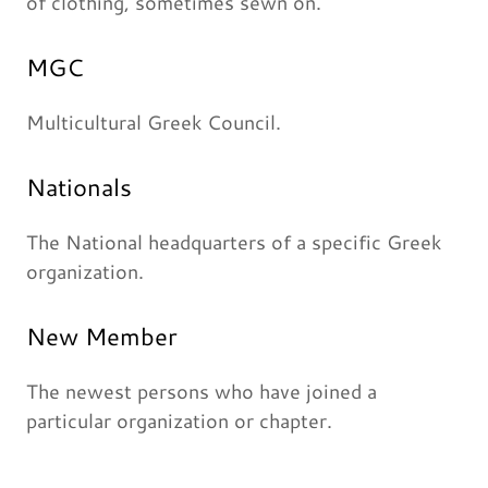
of clothing, sometimes sewn on.
MGC
Multicultural Greek Council.
Nationals
The National headquarters of a specific Greek
organization.
New Member
The newest persons who have joined a
particular organization or chapter.