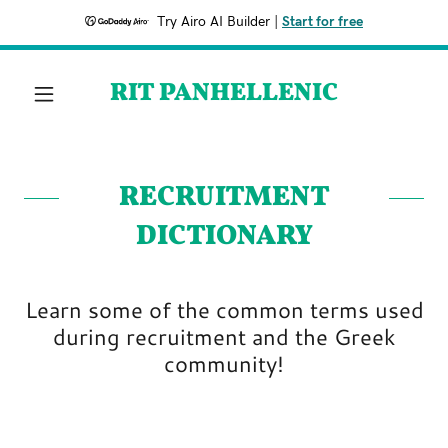
Try Airo AI Builder
|
Start for free
RIT PANHELLENIC
RECRUITMENT
DICTIONARY
Learn some of the common terms used
during recruitment and the Greek
community!