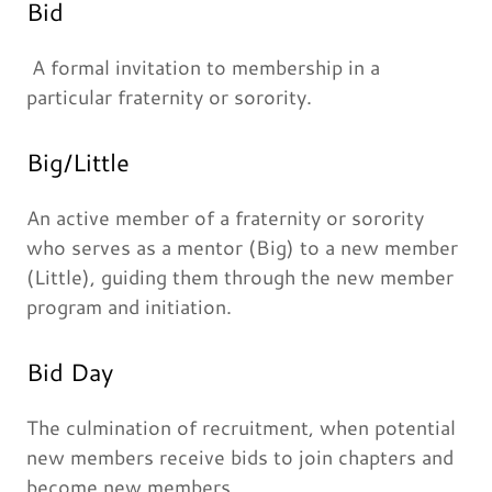
Bid
A formal invitation to membership in a
particular fraternity or sorority.
Big/Little
An active member of a fraternity or sorority
who serves as a mentor (Big) to a new member
(Little), guiding them through the new member
program and initiation.
Bid Day
The culmination of recruitment, when potential
new members receive bids to join chapters and
become new members.