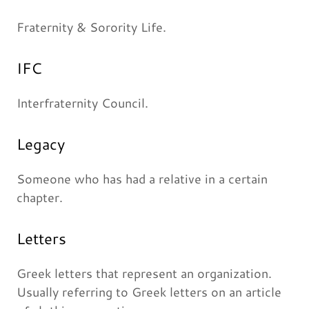
Fraternity & Sorority Life.
IFC
Interfraternity Council.
Legacy
Someone who has had a relative in a certain
chapter.
Letters
Greek letters that represent an organization.
Usually referring to Greek letters on an article