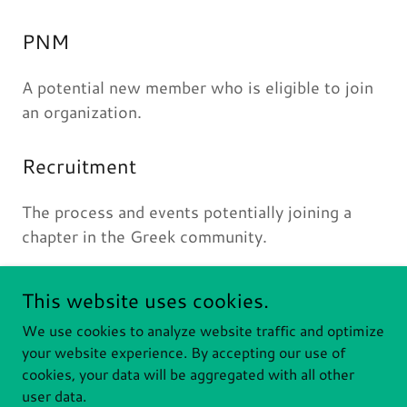
PNM
A potential new member who is eligible to join
an organization.
Recruitment
The process and events potentially joining a
chapter in the Greek community.
This website uses cookies.
We use cookies to analyze website traffic and optimize
RIT PANHELLENIC
your website experience. By accepting our use of
cookies, your data will be aggregated with all other
Copyright © 2026 RIT Panhellenic - All Rights Reserved.
user data.