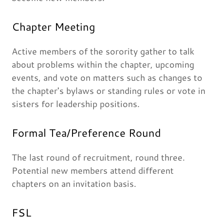
Chapter Meeting
Active members of the sorority gather to talk
about problems within the chapter, upcoming
events, and vote on matters such as changes to
the chapter's bylaws or standing rules or vote in
sisters for leadership positions.
Formal Tea/Preference Round
The last round of recruitment, round three.
Potential new members attend different
chapters on an invitation basis.
FSL